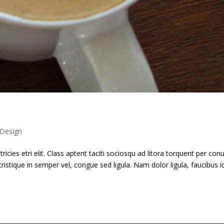
Design
ricies etri elit. Class aptent taciti sociosqu ad litora torquent per con
ristique in semper vel, congue sed ligula. Nam dolor ligula, faucibus i