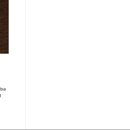
ubia
d