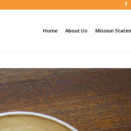
Home
About Us
Mission State