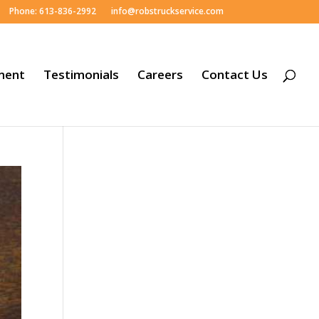
Phone: 613-836-2992
info@robstruckservice.com
ment
Testimonials
Careers
Contact Us