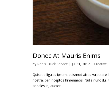
Donec At Mauris Enims
by
Rob's Truck Service
|
Jul 31, 2012
|
Creative
,
Quisque ligulas ipsum, euismod atras vulputate ilt
nostra, per inceptos himenaeos. Nulla nunc dui, t
sodales in, auctor...