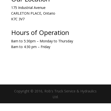
175 Industrial Avenue
CARLETON PLACE, Ontario
K7C 3V7
Hours of Operation
8am to 5:30pm – Monday to Thursday
8am to 4:30 pm – Friday
Copyright © 2016, Rob's Truck Service & Hydraulics
Ltd.