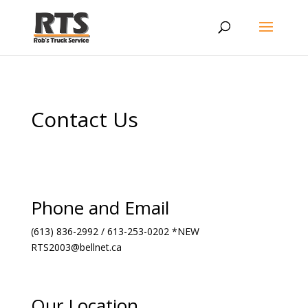
Contact Us
Phone and Email
(613) 836-2992 / 613-253-0202 *NEW
RTS2003@bellnet.ca
Our Location