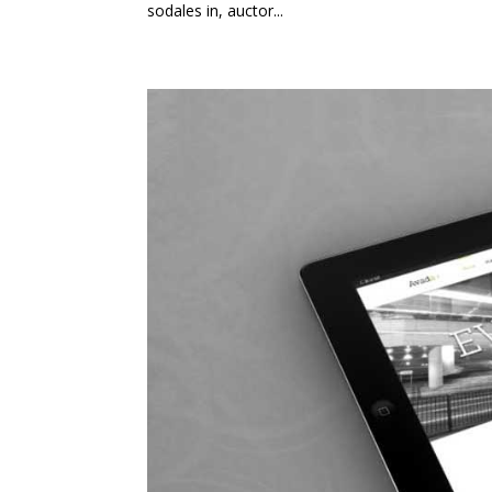
sodales in, auctor...