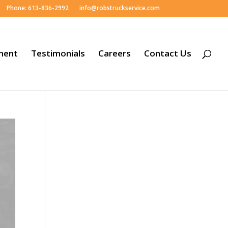
Phone: 613-836-2992
info@robstruckservice.com
ment
Testimonials
Careers
Contact Us