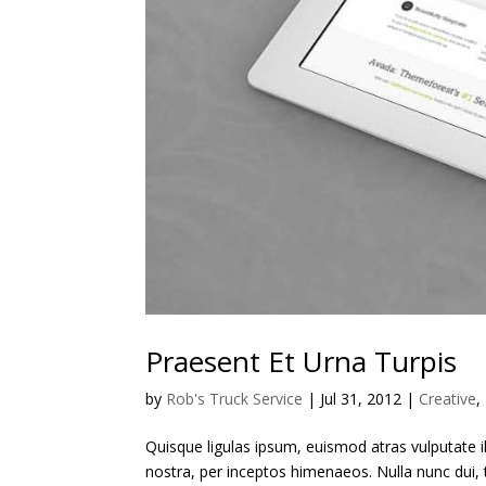
Praesent Et Urna Turpis
by
Rob's Truck Service
|
Jul 31, 2012
|
Creative
,
Quisque ligulas ipsum, euismod atras vulputate ilt
nostra, per inceptos himenaeos. Nulla nunc dui, t