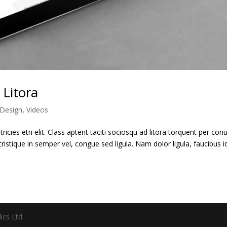
 Litora
Design
,
Videos
ricies etri elit. Class aptent taciti sociosqu ad litora torquent per con
ristique in semper vel, congue sed ligula. Nam dolor ligula, faucibus i
ics Ltd.