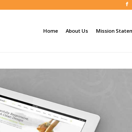
Home
About Us
Mission State