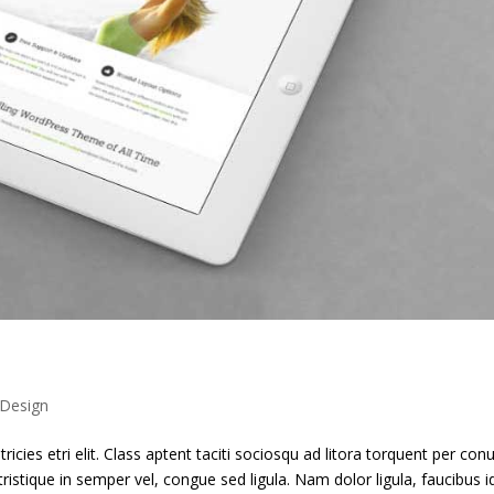
Design
ricies etri elit. Class aptent taciti sociosqu ad litora torquent per con
ristique in semper vel, congue sed ligula. Nam dolor ligula, faucibus i