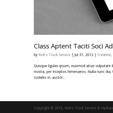
Class Aptent Taciti Soci Ad
by
Rob's Truck Service
|
Jul 31, 2012
|
Creative
,
Quisque ligulas ipsum, euismod atras vulputate ilt
nostra, per inceptos himenaeos. Nulla nunc dui, t
sodales in, auctor...
Copyright © 2016, Rob's Truck Service & Hydraul