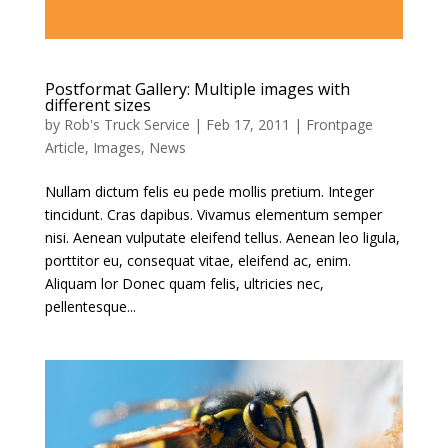
Postformat Gallery: Multiple images with
different sizes
by
Rob's Truck Service
|
Feb 17, 2011
|
Frontpage
Article
,
Images
,
News
Nullam dictum felis eu pede mollis pretium. Integer
tincidunt. Cras dapibus. Vivamus elementum semper
nisi. Aenean vulputate eleifend tellus. Aenean leo ligula,
porttitor eu, consequat vitae, eleifend ac, enim.
Aliquam lor Donec quam felis, ultricies nec,
pellentesque...