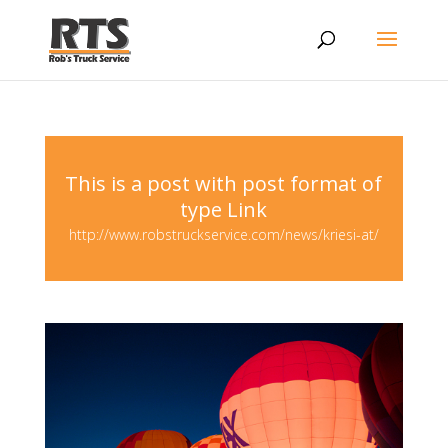
This is a post with post format of
type Link
http://www.robstruckservice.com/news/kriesi-at/