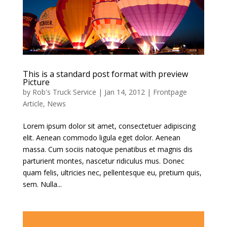
This is a standard post format with preview
Picture
by
Rob's Truck Service
|
Jan 14, 2012
|
Frontpage
Article
,
News
Lorem ipsum dolor sit amet, consectetuer adipiscing
elit. Aenean commodo ligula eget dolor. Aenean
massa. Cum sociis natoque penatibus et magnis dis
parturient montes, nascetur ridiculus mus. Donec
quam felis, ultricies nec, pellentesque eu, pretium quis,
sem. Nulla...