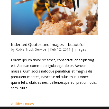
Indented Quotes and Images – beautiful
by
Rob's Truck Service
|
Feb 12, 2011
|
Images
Lorem ipsum dolor sit amet, consectetuer adipiscing
elit. Aenean commodo ligula eget dolor. Aenean
massa. Cum sociis natoque penatibus et magnis dis
parturient montes, nascetur ridiculus mus. Donec
quam felis, ultricies nec, pellentesque eu, pretium quis,
sem. Nulla...
« Older Entries