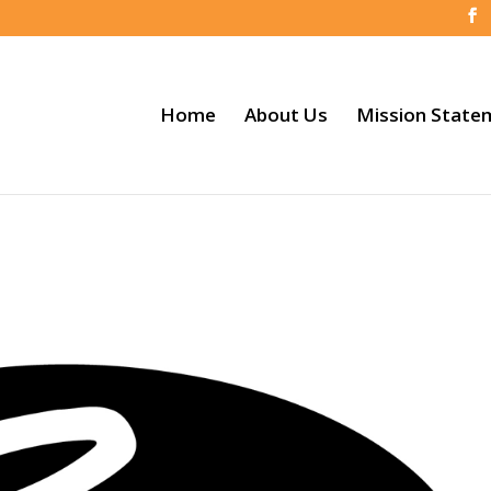
Home
About Us
Mission State