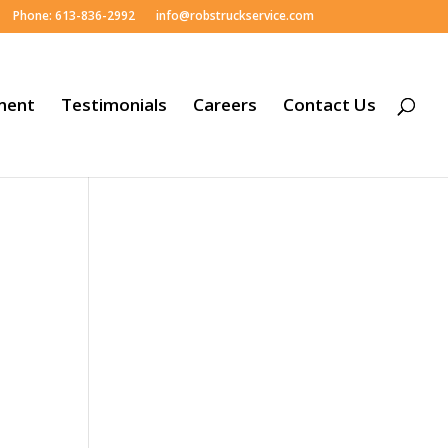
Phone: 613-836-2992
info@robstruckservice.com
ment
Testimonials
Careers
Contact Us