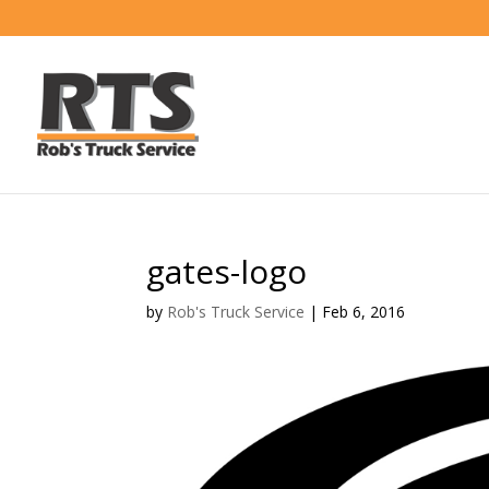
gates-logo
by
Rob's Truck Service
|
Feb 6, 2016